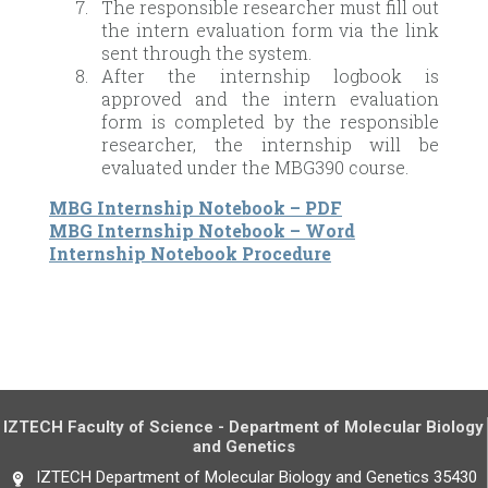
The responsible researcher must fill out
the intern evaluation form via the link
sent through the system.
After the internship logbook is
approved and the intern evaluation
form is completed by the responsible
researcher, the internship will be
evaluated under the MBG390 course.
MBG Internship Notebook – PDF
MBG Internship Notebook – Word
Internship Notebook Procedure
IZTECH Faculty of Science - Department of Molecular Biology
and Genetics
IZTECH Department of Molecular Biology and Genetics 35430