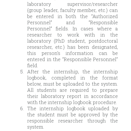
laboratory supervisor/researcher
(group leader, faculty member, etc.) can
be entered in both the “Authorized
Personnel” and “Responsible
Personnel” fields. In cases where a
researcher to work with in the
laboratory (PhD student, postdoctoral
researcher, etc.) has been designated,
this person’s information can be
entered in the “Responsible Personnel”
field.
After the internship, the internship
logbook, completed in the format
below, must be uploaded to the system.
All students are required to prepare
their laboratory report in accordance
with the internship logbook procedure.
The internship logbook uploaded by
the student must be approved by the
responsible researcher through the
system.