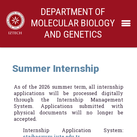
DEPARTMENT OF
MOLECULAR BIOLOGY
AND GENETICS
Summer Internship
As of the 2026 summer term, all internship
applications will be processed digitally
through the Internship Management
System. Applications submitted with
physical documents will no longer be
accepted.
Internship Application System:
stajbasvuru.iyte.edu.tr