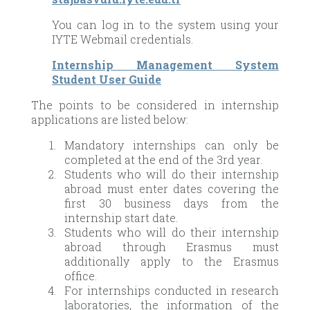
You can log in to the system using your
IYTE Webmail credentials.
Internship Management System
Student User Guide
The points to be considered in internship
applications are listed below:
Mandatory internships can only be
completed at the end of the 3rd year.
Students who will do their internship
abroad must enter dates covering the
first 30 business days from the
internship start date.
Students who will do their internship
abroad through Erasmus must
additionally apply to the Erasmus
office.
For internships conducted in research
laboratories, the information of the