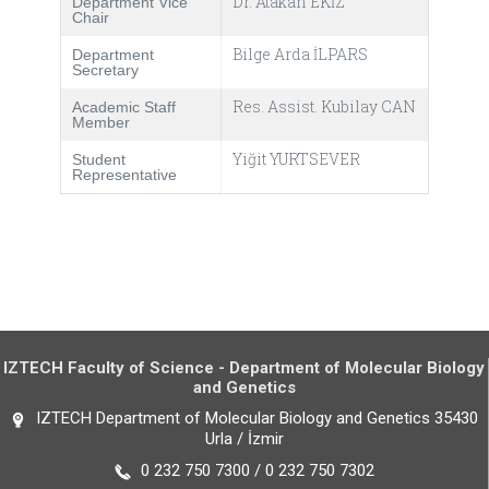
Dr. Atakan EKİZ
Department Vice
Chair
Bilge Arda İLPARS
Department
Secretary
Res. Assist. Kubilay CAN
Academic Staff
Member
Yiğit YURTSEVER
Student
Representative
IZTECH Faculty of Science - Department of Molecular Biology
and Genetics
IZTECH Department of Molecular Biology and Genetics 35430
Urla / İzmir
0 232 750 7300 / 0 232 750 7302