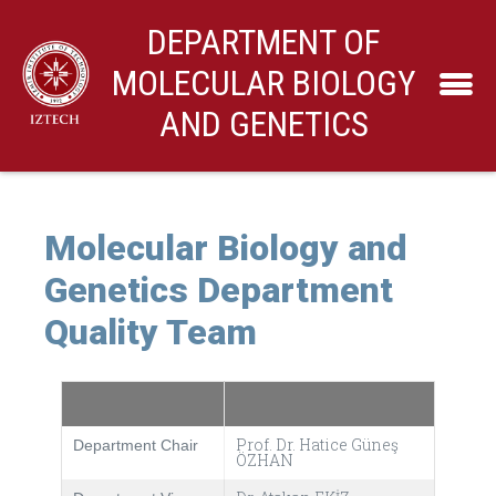
DEPARTMENT OF
MOLECULAR BIOLOGY
AND GENETICS
Molecular Biology and
Genetics Department
Quality Team
Prof. Dr. Hatice Güneş
Department Chair
ÖZHAN