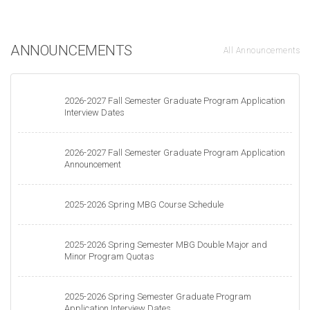
ANNOUNCEMENTS
All Announcements
2026-2027 Fall Semester Graduate Program Application
Interview Dates
2026-2027 Fall Semester Graduate Program Application
Announcement
2025-2026 Spring MBG Course Schedule
2025-2026 Spring Semester MBG Double Major and
Minor Program Quotas
2025-2026 Spring Semester Graduate Program
Application Interview Dates