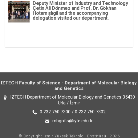
Deputy Minister of Industry and Technology
Çetin Ali Dönmez and Prof. Dr. Gökhan
Hotamışlıgil and the accompanying
delegation visited our department.
IZTECH Faculty of Science - Department of Molecular Biology
and Genetics
IZTECH Department of Molecular Biology and Genetics 35430
Urla / İzmir
0 232 750 7300 / 0 232 750 7302
mbgofis@iyte.edu.tr
© Copyright İzmir Yüksek Teknoloji Enstitüsü - 2026