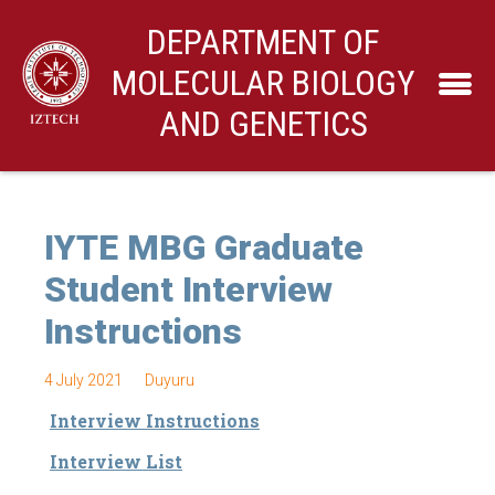
DEPARTMENT OF
MOLECULAR BIOLOGY
AND GENETICS
IYTE MBG Graduate
Student Interview
Instructions
4 July 2021
Duyuru
Interview Instructions
Interview List