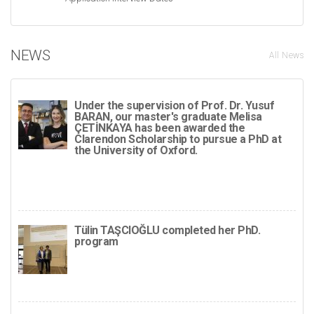
NEWS
All News
Under the supervision of Prof. Dr. Yusuf
BARAN, our master's graduate Melisa
ÇETİNKAYA has been awarded the
Clarendon Scholarship to pursue a PhD at
the University of Oxford.
Tülin TAŞCIOĞLU completed her PhD.
program