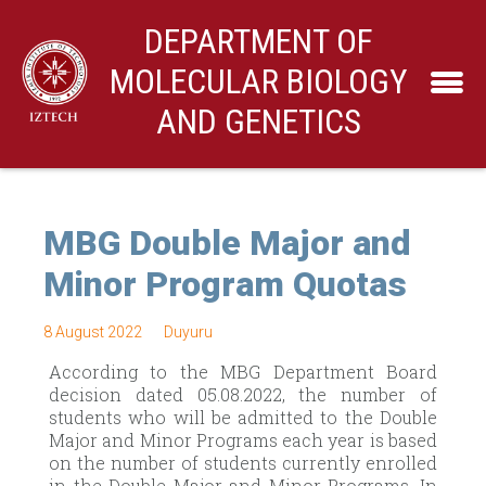
DEPARTMENT OF
MOLECULAR BIOLOGY
AND GENETICS
MBG Double Major and
Minor Program Quotas
8 August 2022
Duyuru
According to the MBG Department Board
decision dated 05.08.2022, the number of
students who will be admitted to the Double
Major and Minor Programs each year is based
on the number of students currently enrolled
in the Double Major and Minor Programs. In