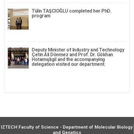
Tülin TAŞCIOĞLU completed her PhD.
program
Deputy Minister of Industry and Technology
Çetin Ali Dönmez and Prof. Dr. Gökhan
Hotamışlıgil and the accompanying
delegation visited our department.
IZTECH Faculty of Science - Department of Molecular Biology
and Genetics