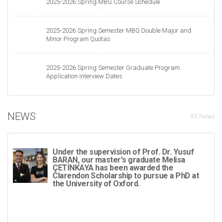
2025-2026 Spring MBG Course Schedule
2025-2026 Spring Semester MBG Double Major and
Minor Program Quotas
2025-2026 Spring Semester Graduate Program
Application Interview Dates
NEWS
All News
Under the supervision of Prof. Dr. Yusuf
BARAN, our master's graduate Melisa
ÇETİNKAYA has been awarded the
Clarendon Scholarship to pursue a PhD at
the University of Oxford.