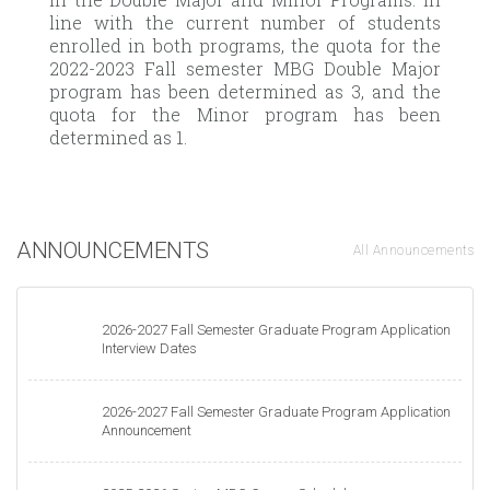
line with the current number of students
enrolled in both programs, the quota for the
2022-2023 Fall semester MBG Double Major
program has been determined as 3, and the
quota for the Minor program has been
determined as 1.
ANNOUNCEMENTS
All Announcements
2026-2027 Fall Semester Graduate Program Application
Interview Dates
2026-2027 Fall Semester Graduate Program Application
Announcement